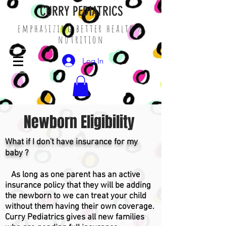
CURRY PEDIATRICS
emphasizing better health &
nutrition
Log In
Newborn Eligibility
What if I don't have insurance for my
baby ?
As long as one parent has an active
insurance policy that they will be adding
the newborn to we can treat your child
without them having their own coverage.
Curry Pediatrics gives all new families