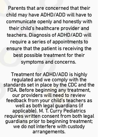
Parents that are concerned that their
child may have ADHD/ADD will have to
communicate openly and honestly with
their child's healthcare provider and
teachers.
Diagnosis
of ADHD/ADD will
require a series of appointments to
ensure that the patient is
receiving
the
best possible treatment for their
symptoms and concerns.
Treatment for ADHD/ADD is highly
regulated and we comply with the
standards set in place by the CDC and the
FDA. Before beginning any treatment,
our providers will need to review
feedback from your child's teachers as
well as both legal guardians (if
applicable). M. T. Curry Pediatrics
requires written consent from both legal
guardians prior to beginning treatment;
we do not interfere with custody
arrangements
.