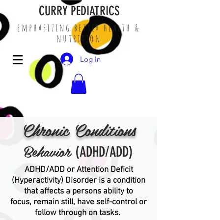
CURRY PEDIATRICS
emphasizing better health &
nutrition
Log In
Chronic Conditions
Behavior
(ADHD/ADD)
ADHD/ADD or Attention Deficit
(Hyperactivity) Disorder is a condition
that affects a persons ability to
focus, remain still, have self-control or
follow through on tasks.