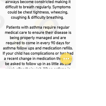
airways become constricted making it
difficult to breath regularly. Symptoms
could be chest tightness, wheezing,
coughing & difficulty breathing.
Patients with asthma require regular
medical care to ensure their disease is
being properly managed
and are
required to come in every 90 days for
asthma follow ups and medication refills.
If your child has complications or has had
a recent change in medication they may
be asked to follow up in as little as one
week after their visit. When asthma is
properly maintained, patients are less
likely to visit the ER or Urgent Care due to
asthma related complications.
If your child requires medication during
school hours, you will need an
Asthma
Action Plan
to be completed by your PCP.