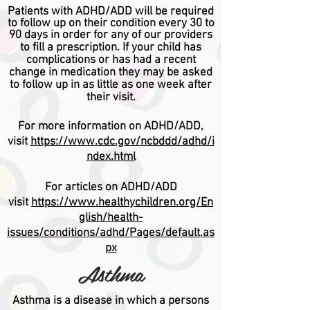
Patients with ADHD/ADD will be required
to follow up on their condition every 30 to
90 days in order for any of our providers
to fill a prescription.
If your child has
complications or has had a recent
change in medication they may be asked
to follow up in as little as one week after
their visit.
For more information on ADHD/ADD,
visit
https://www.cdc.gov/ncbddd/adhd/i
ndex.html
For articles on ADHD/ADD
visit
https://www.healthychildren.org/En
glish/health-
issues/conditions/adhd/Pages/default.as
px
Asthma
Asthma is a disease in which a persons