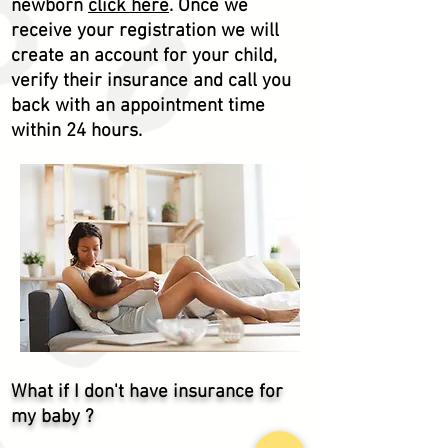
newborn
click here
. Once we
receive
your registration we will
create an account for your child,
verify
their
insurance and call you
back with an appointment time
within 24 hours.
What if I don't have insurance for
my baby ?