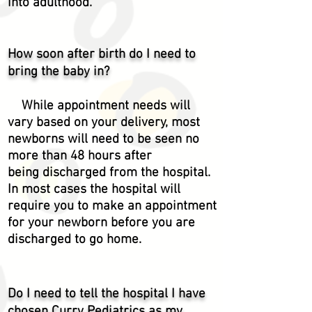
into adulthood.
How soon after birth do I need to
bring the baby in?
While appointment needs will
vary based on your delivery, most
newborns will need to be seen no
more
than
48 hours after
being
discharged from the hospital.
In most cases the hospital will
require you to make an appointment
for your newborn before you are
discharged to go home.
Do I need to tell the hospital I have
chosen Curry Pediatrics as my