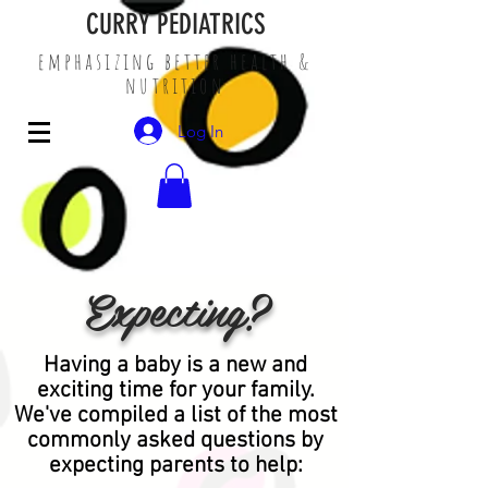
CURRY PEDIATRICS
emphasizing better health &
nutrition
Log In
Expecting?
Having a baby is a new and
exciting time for your family.
We've compiled a list of the most
commonly asked questions by
expecting parents to help: