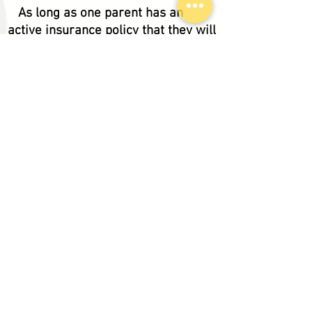
As long as one parent has an
active insurance policy that they will
be adding the newborn to we can
treat your child without them having
their own coverage. Curry
Pediatrics gives all new families
who are pending full insurance
enrollment 30 days to provide active
insurance for their newborn. If
neither parent is insured at the time
of the initial exam the patient will be
considered Self Pay and payment
would be due upon check in.
How many providers are there?