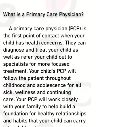
What is a Primary Care Physician?
A primary care physician (PCP) is
the first point of contact when your
child has health concerns. They can
diagnose and treat your child as
well as refer your child out to
specialists for more focused
treatment. Your child's PCP will
follow the patient throughout
childhood and
adolescence
for all
sick, wellness and continuing
care.
Your PCP will work closely
with your family to help build a
foundation for healthy relationships
and habits that your child can carry