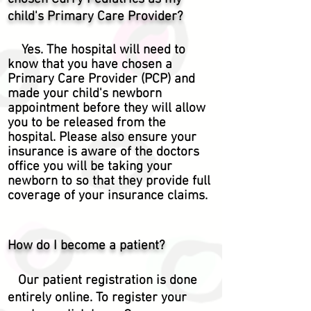
child's Primary Care Provider?
Yes. The hospital will need to
know that you have chosen a
Primary Care Provider (PCP) and
made your child's newborn
appointment before they will allow
you to be released from the
hospital. Please also ensure your
insurance is aware of the doctors
office you will be taking your
newborn to so that they provide full
coverage of your insurance claims.
How do I become a patient?
Our patient
registration
is done
entirely online. To register your