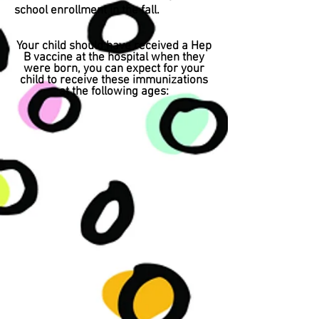
school enrollment in the fall.
Your child should have received a Hep
B vaccine at the hospital when they
were born, you can expect for your
child to receive these immunizations
at the following ages: