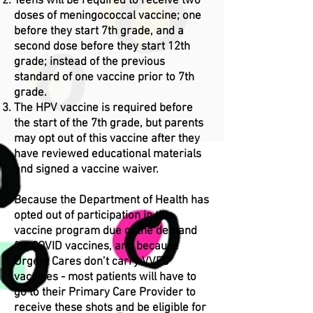
Teens will be required to receive two
doses of meningococcal vaccine; one
before they start 7th grade, and a
second dose before they start 12th
grade; instead of the previous
standard of one vaccine prior to 7th
grade.
The HPV vaccine is required before
the start of the 7th grade, but parents
may opt out of this vaccine after they
have reviewed educational materials
and signed a vaccine waiver.
Because the Department of Health has
opted out of participation in this
vaccine program due of the demand
for COVID vaccines, and because
Urgent Cares don’t carry VVFC
vaccines - most patients will have to
go to their Primary Care Provider to
receive these shots and be eligible for