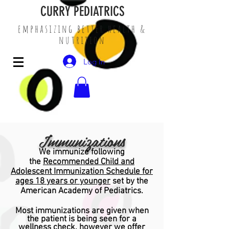
CURRY PEDIATRICS
emphasizing better health &
nutrition
Log In
Immunizations
We immunize following
the
Recommended Child and
Adolescent Immunization Schedule for
ages 18 years or younger
set by the
American Academy of Pediatrics.
Most immunizations are given when
the patient is being seen for a
wellness check, however we offer